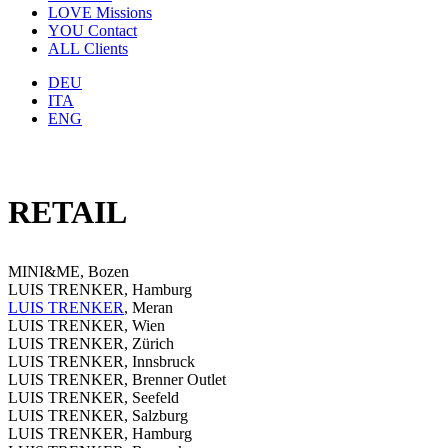
LOVE
Missions
YOU
Contact
ALL
Clients
DEU
ITA
ENG
RETAIL
MINI&ME, Bozen
LUIS TRENKER, Hamburg
LUIS TRENKER
, Meran
LUIS TRENKER, Wien
LUIS TRENKER, Zürich
LUIS TRENKER, Innsbruck
LUIS TRENKER, Brenner Outlet
LUIS TRENKER, Seefeld
LUIS TRENKER, Salzburg
LUIS TRENKER, Hamburg