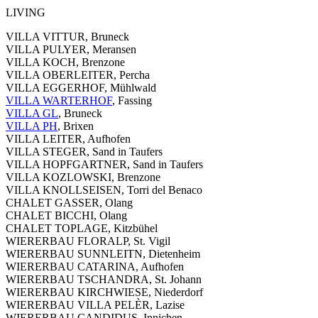
LIVING
VILLA VITTUR, Bruneck
VILLA PULYER, Meransen
VILLA KOCH, Brenzone
VILLA OBERLEITER, Percha
VILLA EGGERHOF, Mühlwald
VILLA WARTERHOF
, Fassing
VILLA GL
, Bruneck
VILLA PH
, Brixen
VILLA LEITER, Aufhofen
VILLA STEGER, Sand in Taufers
VILLA HOPFGARTNER, Sand in Taufers
VILLA KOZLOWSKI, Brenzone
VILLA KNOLLSEISEN, Torri del Benaco
CHALET GASSER, Olang
CHALET BICCHI, Olang
CHALET TOPLAGE, Kitzbühel
WIERERBAU FLORALP, St. Vigil
WIERERBAU SUNNLEITN, Dietenheim
WIERERBAU CATARINA, Aufhofen
WIERERBAU TSCHANDRA, St. Johann
WIERERBAU KIRCHWIESE, Niederdorf
WIERERBAU VILLA PELÈR, Lazise
WIERERBAU CANDIDUS, Innichen