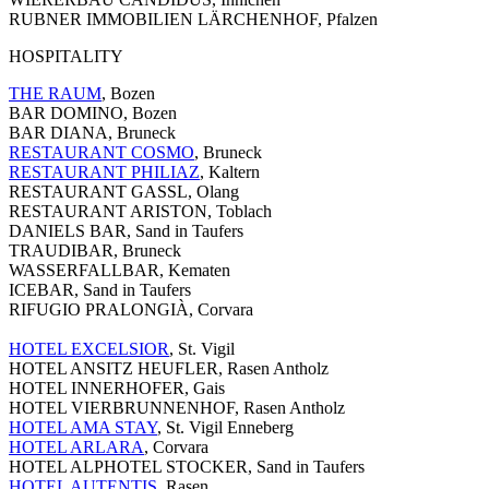
RUBNER IMMOBILIEN LÄRCHENHOF, Pfalzen
HOSPITALITY
THE RAUM
, Bozen
BAR DOMINO, Bozen
BAR DIANA, Bruneck
RESTAURANT COSMO
, Bruneck
RESTAURANT PHILIAZ
, Kaltern
RESTAURANT GASSL, Olang
RESTAURANT ARISTON, Toblach
DANIELS BAR, Sand in Taufers
TRAUDIBAR, Bruneck
WASSERFALLBAR, Kematen
ICEBAR, Sand in Taufers
RIFUGIO PRALONGIÀ, Corvara
HOTEL EXCELSIOR
, St. Vigil
HOTEL ANSITZ HEUFLER, Rasen Antholz
HOTEL INNERHOFER, Gais
HOTEL VIERBRUNNENHOF, Rasen Antholz
HOTEL AMA STAY
, St. Vigil Enneberg
HOTEL ARLARA
, Corvara
HOTEL ALPHOTEL STOCKER, Sand in Taufers
HOTEL AUTENTIS
, Rasen