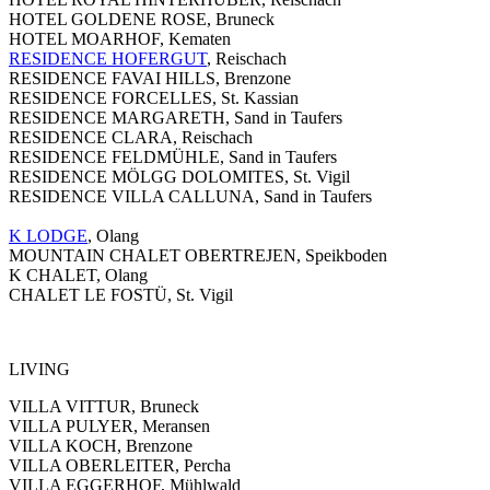
HOTEL GOLDENE ROSE, Bruneck
HOTEL MOARHOF, Kematen
RESIDENCE HOFERGUT
, Reischach
RESIDENCE FAVAI HILLS, Brenzone
RESIDENCE FORCELLES, St. Kassian
RESIDENCE MARGARETH, Sand in Taufers
RESIDENCE CLARA, Reischach
RESIDENCE FELDMÜHLE, Sand in Taufers
RESIDENCE MÖLGG DOLOMITES, St. Vigil
RESIDENCE VILLA CALLUNA, Sand in Taufers
K LODGE
, Olang
MOUNTAIN CHALET OBERTREJEN, Speikboden
K CHALET, Olang
CHALET LE FOSTÜ, St. Vigil
LIVING
VILLA VITTUR, Bruneck
VILLA PULYER, Meransen
VILLA KOCH, Brenzone
VILLA OBERLEITER, Percha
VILLA EGGERHOF, Mühlwald