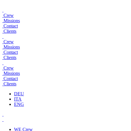
Crew
Missions
Contact
Clients
Crew
Missions
Contact
Clients
Crew
Missions
Contact
Clients
DEU
ITA
ENG
WE
Crew