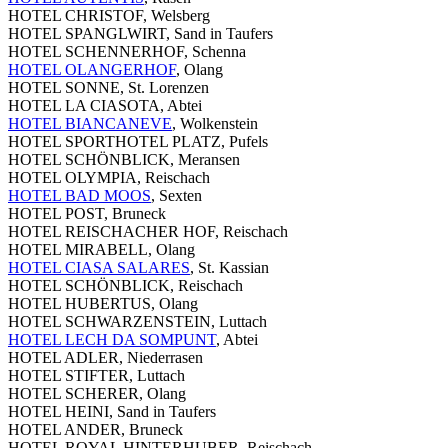
HOTEL CHRISTOF, Welsberg
HOTEL SPANGLWIRT, Sand in Taufers
HOTEL SCHENNERHOF, Schenna
HOTEL OLANGERHOF
, Olang
HOTEL SONNE, St. Lorenzen
HOTEL LA CIASOTA, Abtei
HOTEL BIANCANEVE
, Wolkenstein
HOTEL SPORTHOTEL PLATZ, Pufels
HOTEL SCHÖNBLICK, Meransen
HOTEL OLYMPIA, Reischach
HOTEL BAD MOOS
, Sexten
HOTEL POST, Bruneck
HOTEL REISCHACHER HOF, Reischach
HOTEL MIRABELL, Olang
HOTEL CIASA SALARES
, St. Kassian
HOTEL SCHÖNBLICK, Reischach
HOTEL HUBERTUS, Olang
HOTEL SCHWARZENSTEIN, Luttach
HOTEL LECH DA SOMPUNT
, Abtei
HOTEL ADLER, Niederrasen
HOTEL STIFTER, Luttach
HOTEL SCHERER, Olang
HOTEL HEINI, Sand in Taufers
HOTEL ANDER, Bruneck
HOTEL ROYAL HINTERHUBER, Reischach