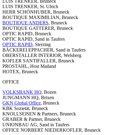
LUIS TRENKER, Bruneck
LUIS TRENKER, St. Ulrich
HERR SCHÖNHUBER, Bruneck
BOUTIQUE MAXIMILIAN, Bruneck
BOUTIQUE ANDERS
, Bruneck
BOUTIQUE GATTERER, Bruneck
OPTIC RAPID, Bruneck
OPTIC RAPID, Sand in Taufers
OPTIC RAPID
, Sterzing
BÄCKEREI EPPACHER, Sand in Taufers
OBERSTALLER INTERIOR, Welsberg
KOFLER SANTIFALLER, Bruneck
PROSTAHL, Host Mailand
HOTEX, Bruneck
OFFICE
VOLKSBANK HQ
, Bozen
JUNGMANN HQ, Brixen
GKN Global Office
, Bruneck
KBK Sozietät, Bruneck
KNOLLSEISEN & Partners, Bruneck
GRABER & Partner, Bruneck
UNIONBAU AG, Sand in Taufers
OFFICE NORBERT NIEDERKOFLER, Bruneck