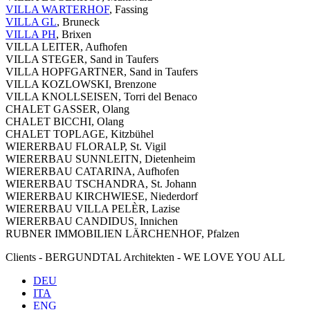
VILLA WARTERHOF
, Fassing
VILLA GL
, Bruneck
VILLA PH
, Brixen
VILLA LEITER, Aufhofen
VILLA STEGER, Sand in Taufers
VILLA HOPFGARTNER, Sand in Taufers
VILLA KOZLOWSKI, Brenzone
VILLA KNOLLSEISEN, Torri del Benaco
CHALET GASSER, Olang
CHALET BICCHI, Olang
CHALET TOPLAGE, Kitzbühel
WIERERBAU FLORALP, St. Vigil
WIERERBAU SUNNLEITN, Dietenheim
WIERERBAU CATARINA, Aufhofen
WIERERBAU TSCHANDRA, St. Johann
WIERERBAU KIRCHWIESE, Niederdorf
WIERERBAU VILLA PELÈR, Lazise
WIERERBAU CANDIDUS, Innichen
RUBNER IMMOBILIEN LÄRCHENHOF, Pfalzen
Clients - BERGUNDTAL Architekten - WE LOVE YOU ALL
DEU
ITA
ENG