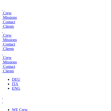
Crew
Missions
Contact
Clients
Crew
Missions
Contact
Clients
Crew
Missions
Contact
Clients
DEU
ITA
ENG
WE
Crew