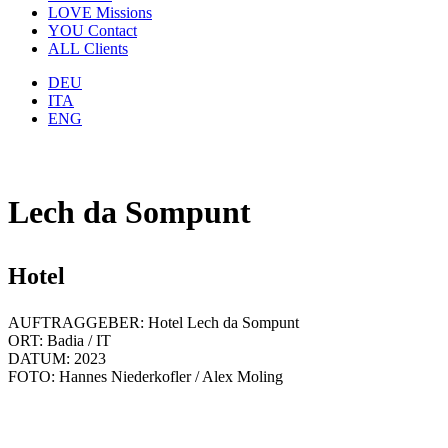
LOVE
Missions
YOU
Contact
ALL
Clients
DEU
ITA
ENG
Lech da Sompunt
Hotel
AUFTRAGGEBER: Hotel Lech da Sompunt
ORT: Badia / IT
DATUM: 2023
FOTO: Hannes Niederkofler / Alex Moling