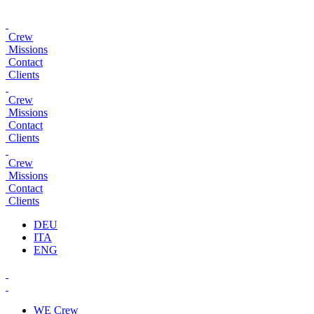
Crew
Missions
Contact
Clients
Crew
Missions
Contact
Clients
Crew
Missions
Contact
Clients
DEU
ITA
ENG
WE
Crew