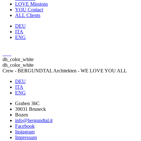
LOVE
Missions
YOU
Contact
ALL
Clients
DEU
ITA
ENG
dh_color_white
dh_color_white
Crew - BERGUNDTAL Architekten - WE LOVE YOU ALL
DEU
ITA
ENG
Graben 36C
39031 Bruneck
Bozen
info@bergundtal.it
Facebook
Instagram
Impressum