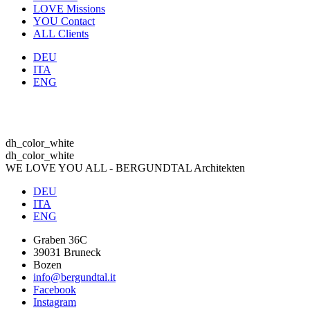
LOVE
Missions
YOU
Contact
ALL
Clients
DEU
ITA
ENG
dh_color_white
dh_color_white
WE LOVE YOU ALL - BERGUNDTAL Architekten
DEU
ITA
ENG
Graben 36C
39031 Bruneck
Bozen
info@bergundtal.it
Facebook
Instagram