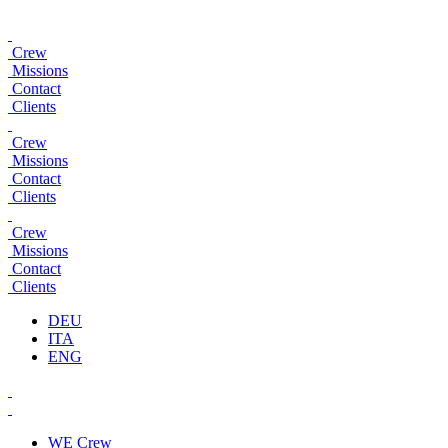
Crew
Missions
Contact
Clients
Crew
Missions
Contact
Clients
Crew
Missions
Contact
Clients
DEU
ITA
ENG
WE
Crew