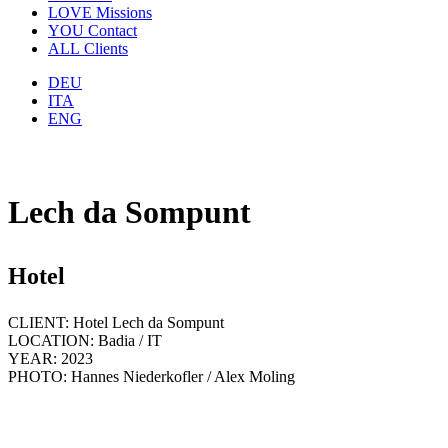
LOVE
Missions
YOU
Contact
ALL
Clients
DEU
ITA
ENG
Lech da Sompunt
Hotel
CLIENT: Hotel Lech da Sompunt
LOCATION: Badia / IT
YEAR: 2023
PHOTO: Hannes Niederkofler / Alex Moling