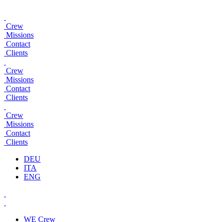
Crew
Missions
Contact
Clients
Crew
Missions
Contact
Clients
Crew
Missions
Contact
Clients
DEU
ITA
ENG
WE
Crew