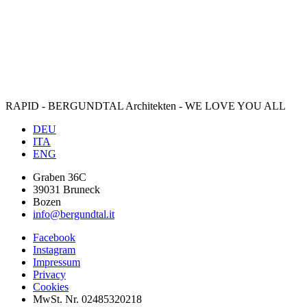
RAPID - BERGUNDTAL Architekten - WE LOVE YOU ALL
DEU
ITA
ENG
Graben 36C
39031 Bruneck
Bozen
info@bergundtal.it
Facebook
Instagram
Impressum
Privacy
Cookies
MwSt. Nr. 02485320218