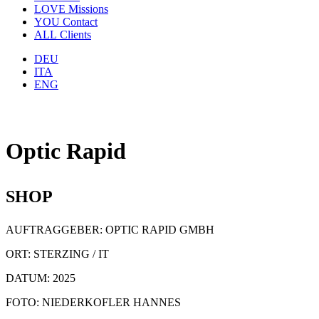
LOVE
Missions
YOU
Contact
ALL
Clients
DEU
ITA
ENG
Optic Rapid
SHOP
AUFTRAGGEBER: OPTIC RAPID GMBH
ORT: STERZING / IT
DATUM: 2025
FOTO: NIEDERKOFLER HANNES