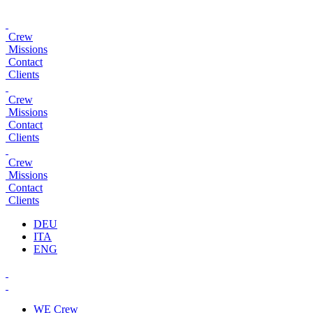
Crew
Missions
Contact
Clients
Crew
Missions
Contact
Clients
Crew
Missions
Contact
Clients
DEU
ITA
ENG
WE
Crew