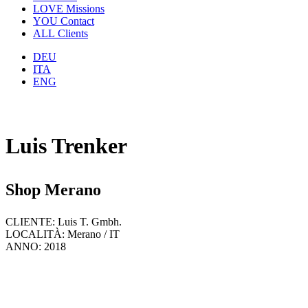
LOVE
Missions
YOU
Contact
ALL
Clients
DEU
ITA
ENG
Luis Trenker
Shop Merano
CLIENTE: Luis T. Gmbh.
LOCALITÀ: Merano / IT
ANNO: 2018