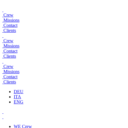
Crew
Missions
Contact
Clients
Crew
Missions
Contact
Clients
Crew
Missions
Contact
Clients
DEU
ITA
ENG
WE
Crew