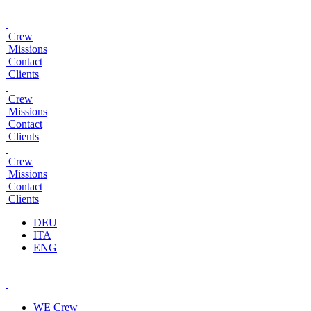
Crew
Missions
Contact
Clients
Crew
Missions
Contact
Clients
Crew
Missions
Contact
Clients
DEU
ITA
ENG
WE
Crew