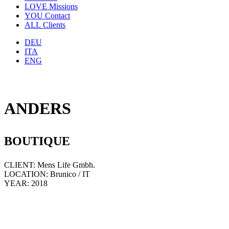
LOVE
Missions
YOU
Contact
ALL
Clients
DEU
ITA
ENG
ANDERS
BOUTIQUE
CLIENT: Mens Life Gmbh.
LOCATION: Brunico / IT
YEAR: 2018